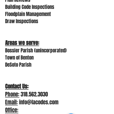
Building Code Inspections
Floodplain Management
Draw Inspections
Areas we
serve:
Bossier Parish (unincorporated)
Town of Benton
DeSoto Parish
Contact Us:
Phon
e:
318.562.3030
Email:
info@lacodes.com
Office: