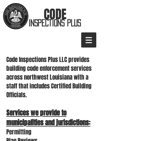
CODE
INSPECTIONS PLUS
Code Inspections Plus LLC provides
building code enforcement services
across northwest Louisiana with a
staff that includes Certified Building
Officials.
Services we provide to
municipalities and jurisdictions:
​Permitting
Plan Reviews